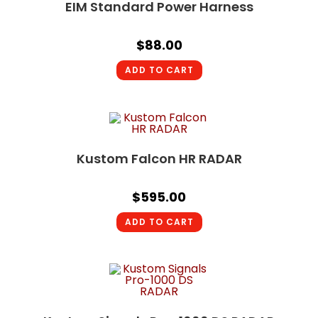
EIM Standard Power Harness
$
88.00
ADD TO CART
Kustom Falcon HR RADAR
$
595.00
ADD TO CART