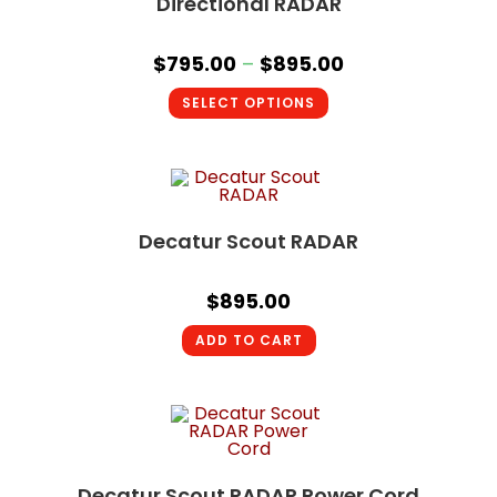
Directional RADAR
$
795.00
–
$
895.00
SELECT OPTIONS
Decatur Scout RADAR
$
895.00
ADD TO CART
Decatur Scout RADAR Power Cord