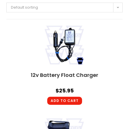
Default sorting
12v Battery Float Charger
$
25.95
ADD TO CART