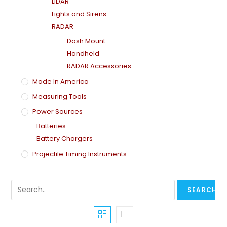
LiDAR
Lights and Sirens
RADAR
Dash Mount
Handheld
RADAR Accessories
Made In America
Measuring Tools
Power Sources
Batteries
Battery Chargers
Projectile Timing Instruments