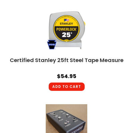
Certified Stanley 25ft Steel Tape Measure
$
54.95
ADD TO CART