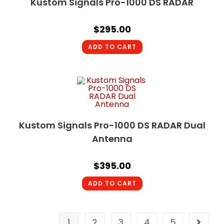
Kustom Signals Pro-1000 DS RADAR
$
295.00
ADD TO CART
Kustom Signals Pro-1000 DS RADAR Dual
Antenna
$
395.00
ADD TO CART
1
2
3
4
5