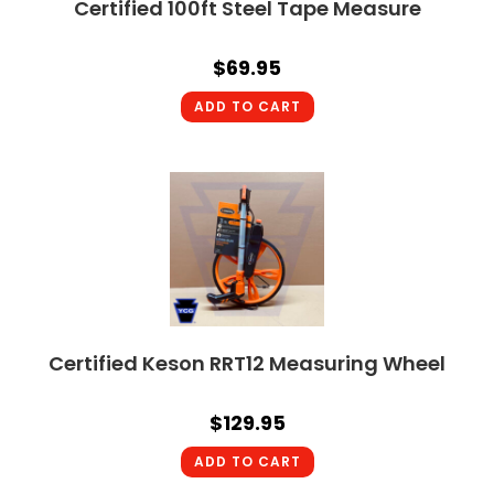
Certified 100ft Steel Tape Measure
$
69.95
ADD TO CART
Certified Keson RRT12 Measuring Wheel
$
129.95
ADD TO CART