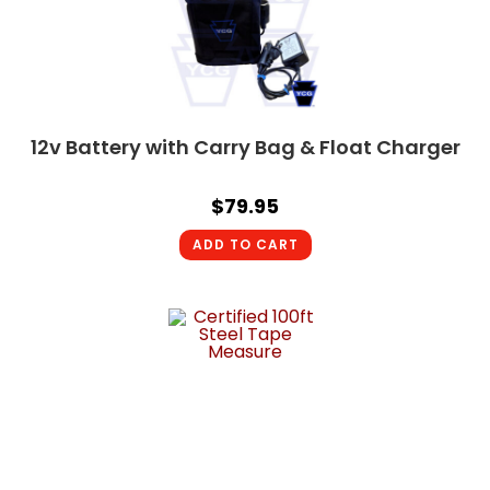
12v Battery with Carry Bag & Float Charger
$
79.95
ADD TO CART