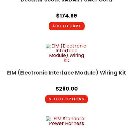
$
174.99
ADD TO CART
EIM (Electronic Interface Module) Wiring Kit
$
260.00
SELECT OPTIONS