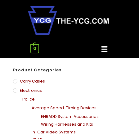
0
Product Categories
Carry Cases
Electronics
Police
Average Speed-Timing Devices
ENRADD System Accessories
Wiring Harnesses and Kits
In-Car Video Systems