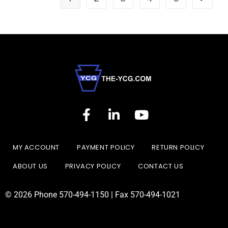
MY ACCOUNT
PAYMENT POLICY
RETURN POLICY
ABOUT US
PRIVACY POLICY
CONTACT US
© 2026 Phone 570-494-1150 | Fax 570-494-1021