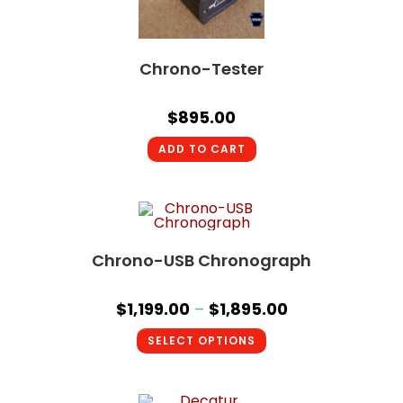
Chrono-Tester
$
895.00
ADD TO CART
Chrono-USB Chronograph
$
1,199.00
–
$
1,895.00
SELECT OPTIONS