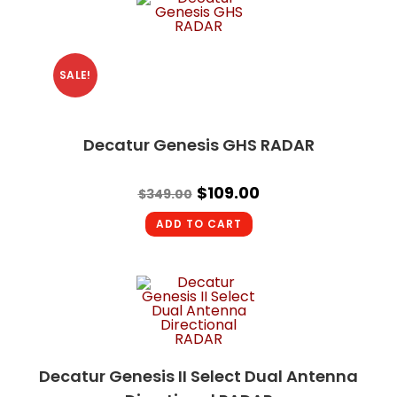
SALE!
Decatur Genesis GHS RADAR
$
109.00
$
349.00
ADD TO CART
Decatur Genesis II Select Dual Antenna