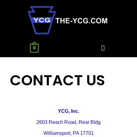
0
CONTACT US
Y
CG, Inc.
2603 Reach Road, Rear Bldg
Williamsport, PA 17701