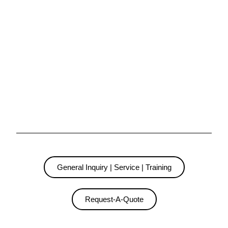
General Inquiry | Service | Training
Request-A-Quote