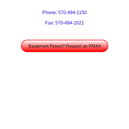
Phone: 570-494-1150
Fax: 570-494-1021
Equipment Return? Request an RMA#