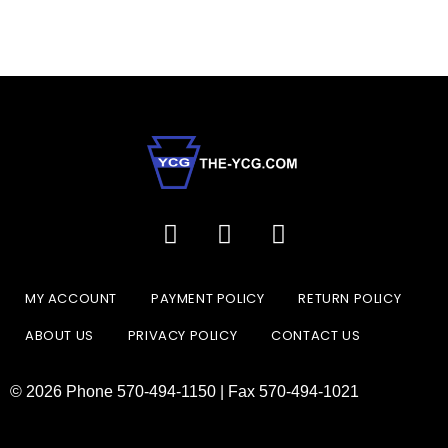
MY ACCOUNT
PAYMENT POLICY
RETURN POLICY
ABOUT US
PRIVACY POLICY
CONTACT US
© 2026 Phone 570-494-1150 | Fax 570-494-1021