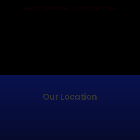
receipt or record showing date of purchase.
EMAIL CUSTOMER CARE
CALL CUSTOMER CARE
Our Location