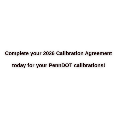
Complete your 2026 Calibration Agreement
today for your PennDOT calibrations!