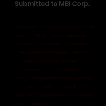
Submitted to MBI Corp.
As of 8/19/2019, Marshall-Browning International
Corporation (MBI Corp.) offers a limited warranty
of one year from the original purchase date.
THE WARRANTY PROCESS – WHAT IS
COVERED BY THE WARRANTY
If the product develops a manufacturing defect
within the one year limited warranty period, it will
be either repaired or replaced (at MBI Corp.’s
option) with a product of equal value. You must
provide proof of purchase, i.e. a validated store