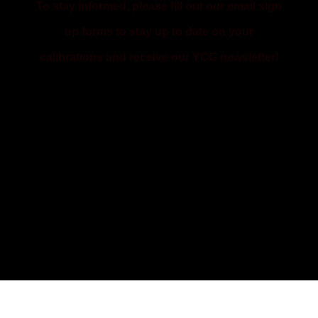
To stay informed, please fill out our email sign
up forms to stay up to date on your
calibrations and receive our YCG newsletter!
SIGN UP FOR CALIBRATION
REMINDERS
SIGN UP FOR THE YCG NEWSLETTER
& TRAINING ANNOUNCEMENTS