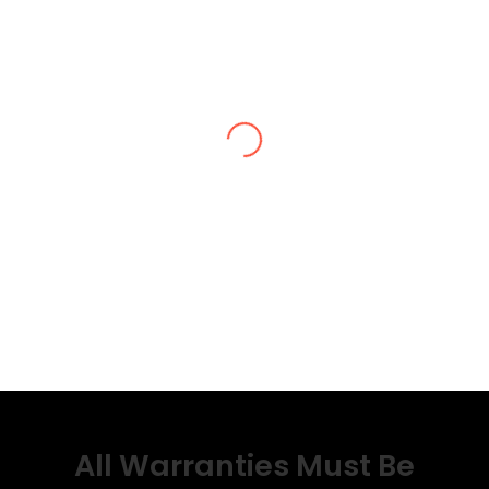
All Warranties Must Be