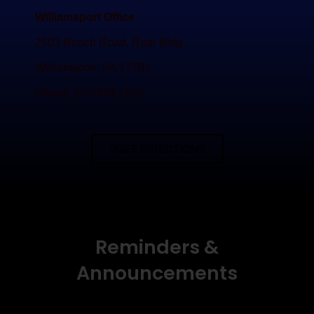
Williamsport Office
2603 Reach Road, Rear Bldg,
Williamsport, PA 17701
Phone: 570-494-1150
GET DIRECTIONS
Reminders &
Announcements