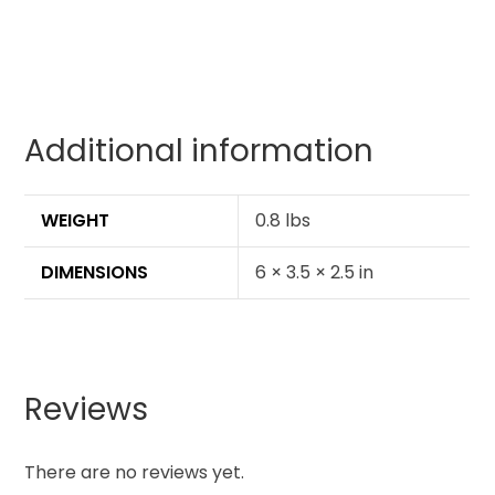
Additional information
WEIGHT
0.8 lbs
DIMENSIONS
6 × 3.5 × 2.5 in
Reviews
There are no reviews yet.