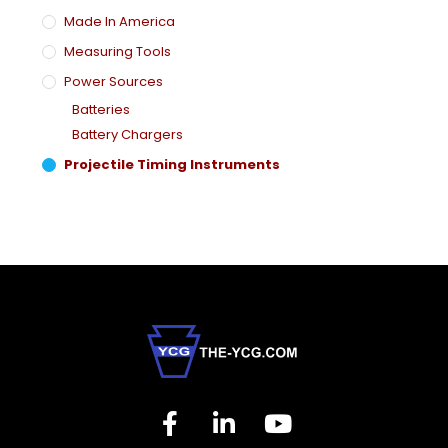
Made In America
Measuring Tools
Power Sources
Batteries
Battery Chargers
Projectile Timing Instruments