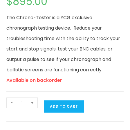
$
895.00
The Chrono-Tester is a YCG exclusive
chronograph testing device. Reduce your
troubleshooting time with the ability to track your
start and stop signals, test your BNC cables, or
output a pulse to see if your chronograph and
ballistic screens are functioning correctly.
Available on backorder
-
+
ADD TO CART