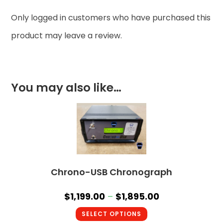
Only logged in customers who have purchased this
product may leave a review.
You may also like…
Chrono-USB Chronograph
$
1,199.00
–
$
1,895.00
SELECT OPTIONS