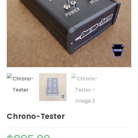
Chrono-Tester