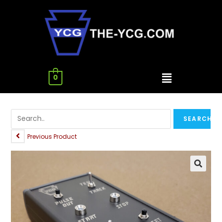
0
Previous Product
🔍