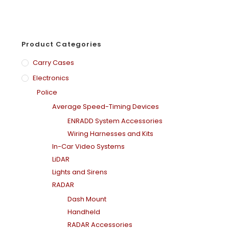
Product Categories
Carry Cases
Electronics
Police
Average Speed-Timing Devices
ENRADD System Accessories
Wiring Harnesses and Kits
In-Car Video Systems
LiDAR
Lights and Sirens
RADAR
Dash Mount
Handheld
RADAR Accessories