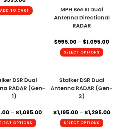
MPH Bee III Dual
ADD TO CART
Antenna Directional
RADAR
$
995.00
–
$
1,095.00
SELECT OPTIONS
alker DSR Dual
Stalker DSR Dual
na RADAR (Gen-
Antenna RADAR (Gen-
1)
2)
.00
–
$
1,095.00
$
1,195.00
–
$
1,295.00
ELECT OPTIONS
SELECT OPTIONS