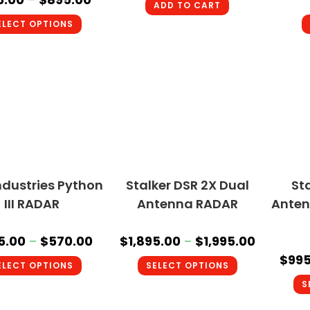
ADD TO CART
ELECT OPTIONS
ndustries Python
Stalker DSR 2X Dual
St
III RADAR
Antenna RADAR
Anten
5.00
–
$
570.00
$
1,895.00
–
$
1,995.00
$
995
ELECT OPTIONS
SELECT OPTIONS
S