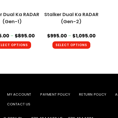
er Dual Ka RADAR
Stalker Dual Ka RADAR
(Gen-1)
(Gen-2)
5.00
–
$
895.00
$
995.00
–
$
1,095.00
ELECT OPTIONS
SELECT OPTIONS
MY ACCOUNT
PAYMENT POLICY
RETURN POLICY
A
CONTACT US