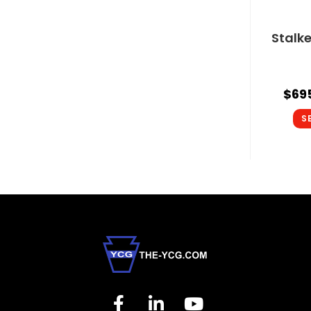
Stalk
$
69
S