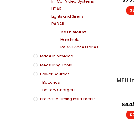
In-Car Video Systems
LiDAR
S
Lights and Sirens
RADAR
Dash Mount
Handheld
RADAR Accessories
Made In America
Measuring Tools
Power Sources
MPH I
Batteries
Battery Chargers
Projectile Timing Instruments
$
44
S