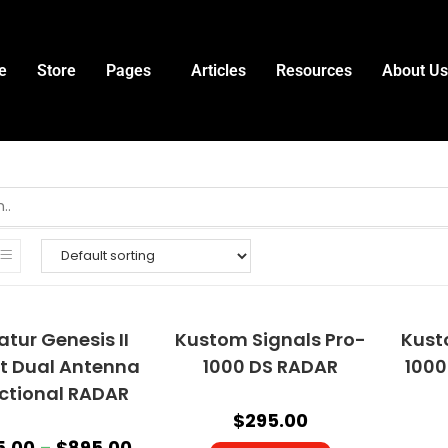
e
Store
Pages
Articles
Resources
About Us
tur Genesis II
Kustom Signals Pro-
Kust
ct Dual Antenna
1000 DS RADAR
1000
ectional RADAR
$
295.00
5.00
–
$
895.00