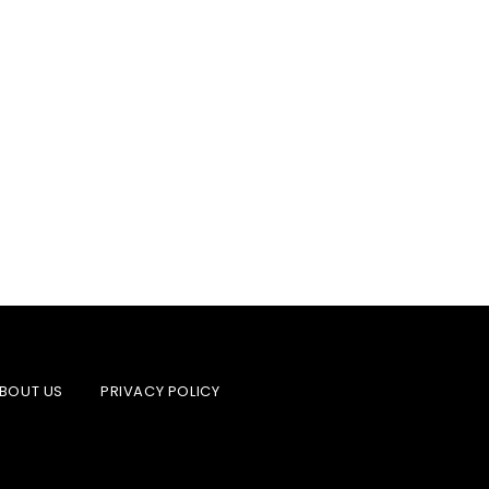
BOUT US
PRIVACY POLICY