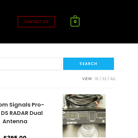
0
CONTACT US
VIEW:
16
32
ALL
om Signals Pro-
 DS RADAR Dual
Antenna
$
395.00