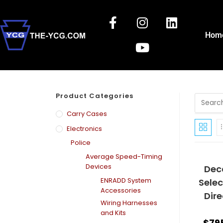
Hom
Product Categories
Carry Cases
Electronics
Police
Average Speed-Timing
Devices
Deca
ENRADD System
Sele
Accessories
Dir
Wiring Harnesses
and Kits
$
79