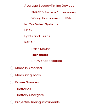
Average Speed-Timing Devices
ENRADD System Accessories
Wiring Harnesses and Kits
In-Car Video Systems
LiDAR
Lights and Sirens
RADAR
Dash Mount
Handheld
RADAR Accessories
Made In America
Measuring Tools
Power Sources
Batteries
Battery Chargers
Projectile Timing Instruments