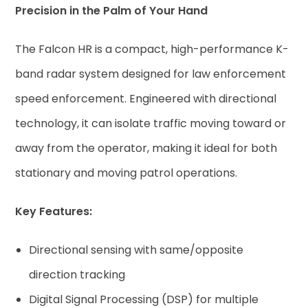
Precision in the Palm of Your Hand
The Falcon HR is a compact, high-performance K-
band radar system designed for law enforcement
speed enforcement. Engineered with directional
technology, it can isolate traffic moving toward or
away from the operator, making it ideal for both
stationary and moving patrol operations.
Key Features:
Directional sensing with same/opposite
direction tracking
Digital Signal Processing (DSP) for multiple