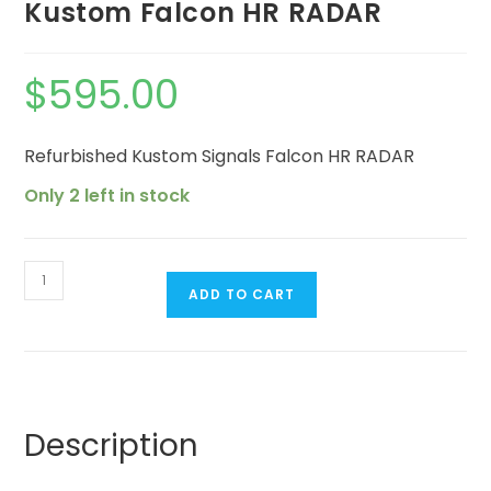
Kustom Falcon HR RADAR
$
595.00
Refurbished Kustom Signals Falcon HR RADAR
Only 2 left in stock
ADD TO CART
Description