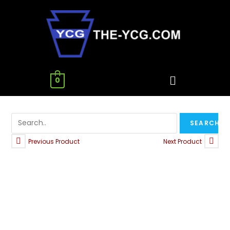
0
Previous Product
Next Product