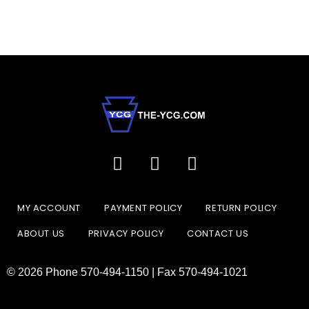
MY ACCOUNT
PAYMENT POLICY
RETURN POLICY
ABOUT US
PRIVACY POLICY
CONTACT US
© 2026 Phone 570-494-1150 | Fax 570-494-1021