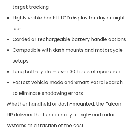
target tracking
Highly visible backlit LCD display for day or night
use
Corded or rechargeable battery handle options
Compatible with dash mounts and motorcycle
setups
Long battery life — over 30 hours of operation
Fastest vehicle mode and Smart Patrol Search
to eliminate shadowing errors
Whether handheld or dash-mounted, the Falcon
HR delivers the functionality of high-end radar
systems at a fraction of the cost.