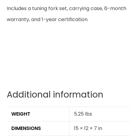
Includes a tuning fork set, carrying case, 6-month
warranty, and 1-year certification.
Additional information
WEIGHT
5.25 lbs
DIMENSIONS
15 × 12 × 7 in