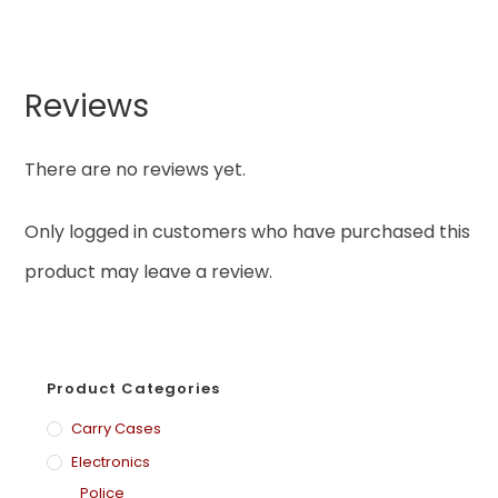
Reviews
There are no reviews yet.
Only logged in customers who have purchased this
product may leave a review.
Product Categories
Carry Cases
Electronics
Police