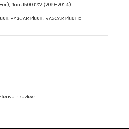
ewer), Ram 1500 SSV (2019-2024)
II, VASCAR Plus III, VASCAR Plus IIIc
leave a review.