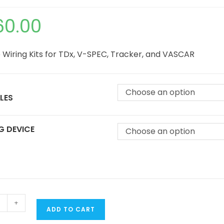
60.00
 Wiring Kits for TDx, V-SPEC, Tracker, and VASCAR
Choose an option
LES
G DEVICE
Choose an option
+
ADD TO CART