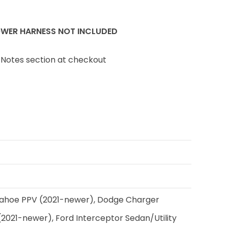
WER HARNESS NOT INCLUDED
 Notes section at checkout
ahoe PPV (2021-newer), Dodge Charger
(2021-newer), Ford Interceptor Sedan/Utility