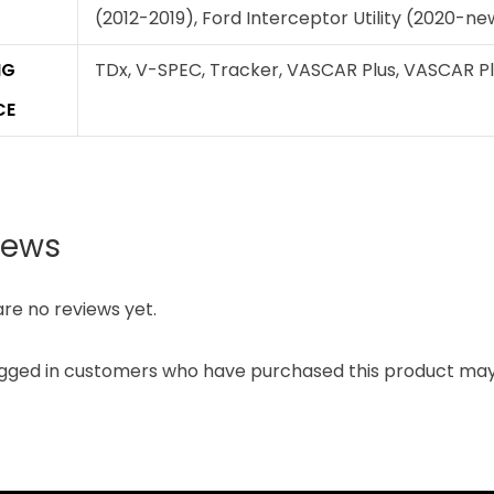
(2012-2019), Ford Interceptor Utility (2020-n
NG
TDx, V-SPEC, Tracker, VASCAR Plus, VASCAR Plus 
CE
iews
re no reviews yet.
ogged in customers who have purchased this product may 