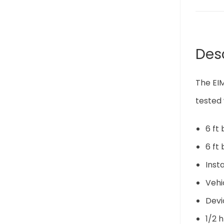
Des
The EIM
tested 
6 ft
6 ft
Inst
Vehi
Devi
1/2 