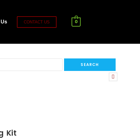
0
 Us
CONTACT US
g Kit