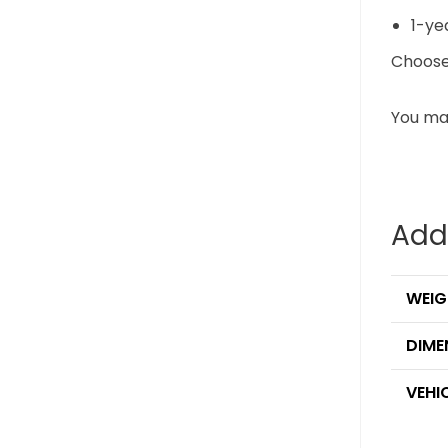
1-ye
Choose 
You may
Add
WEIG
DIME
VEHI