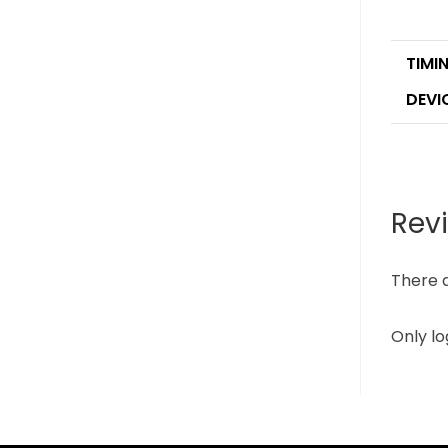
TIMI
DEVI
Rev
There a
Only l