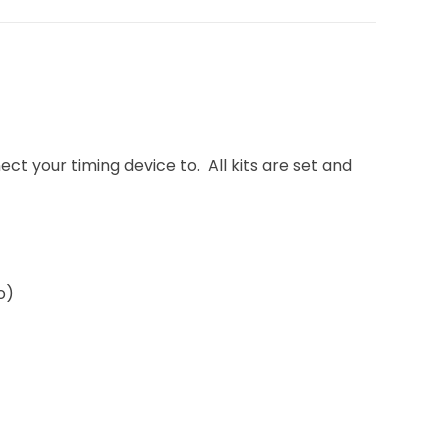
ect your timing device to. All kits are set and
o)