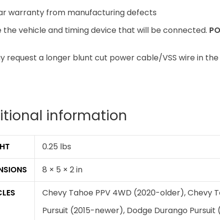
ar warranty from manufacturing defects
the vehicle and timing device that will be connected.
PO
 request a longer blunt cut power cable/VSS wire in the
itional information
HT
0.25 lbs
NSIONS
8 × 5 × 2 in
CLES
Chevy Tahoe PPV 4WD (2020-older), Chevy T
Pursuit (2015-newer), Dodge Durango Pursuit 