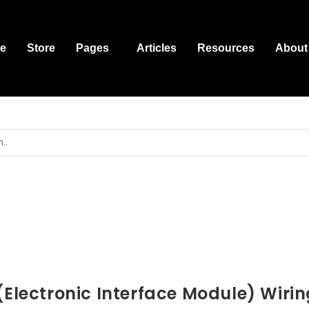
e
Store
Pages
Articles
Resources
About
(Electronic Interface Module) Wirin