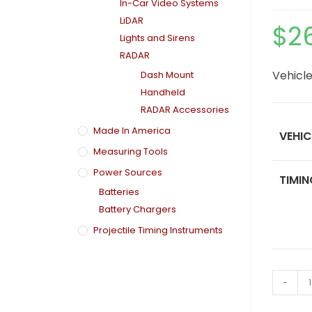
In-Car Video Systems
LiDAR
$
2
Lights and Sirens
RADAR
Vehicle
Dash Mount
Handheld
RADAR Accessories
Made In America
VEHIC
Measuring Tools
Power Sources
TIMIN
Batteries
Battery Chargers
Projectile Timing Instruments
-