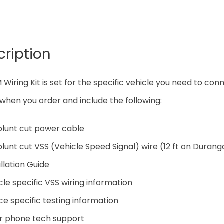
cription
 Wiring Kit is set for the specific vehicle you need to conn
when you order and include the following:
 blunt cut power cable
 blunt cut VSS (Vehicle Speed Signal) wire (12 ft on Durang
allation Guide
cle specific VSS wiring information
ce specific testing information
hr phone tech support