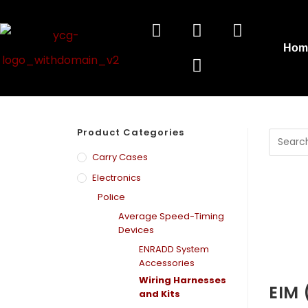
Hom
Product Categories
Carry Cases
Electronics
Police
Average Speed-Timing
Devices
ENRADD System
Accessories
Wiring Harnesses
EIM 
and Kits