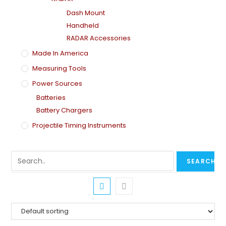
Dash Mount
Handheld
RADAR Accessories
Made In America
Measuring Tools
Power Sources
Batteries
Battery Chargers
Projectile Timing Instruments