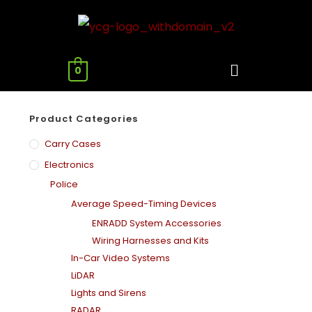
0
Product Categories
Carry Cases
Electronics
Police
Average Speed-Timing Devices
ENRADD System Accessories
Wiring Harnesses and Kits
In-Car Video Systems
LiDAR
Lights and Sirens
RADAR