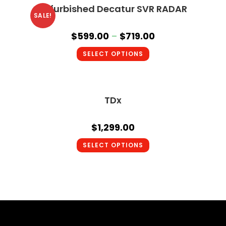
Refurbished Decatur SVR RADAR
SALE!
$
599.00
–
$
719.00
SELECT OPTIONS
TDx
$
1,299.00
SELECT OPTIONS