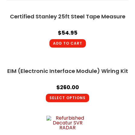
Certified Stanley 25ft Steel Tape Measure
$
54.95
ADD TO CART
EIM (Electronic Interface Module) Wiring Kit
$
260.00
SELECT OPTIONS