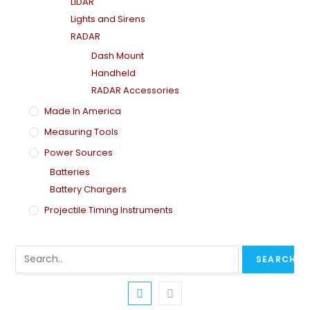
LiDAR
Lights and Sirens
RADAR
Dash Mount
Handheld
RADAR Accessories
Made In America
Measuring Tools
Power Sources
Batteries
Battery Chargers
Projectile Timing Instruments