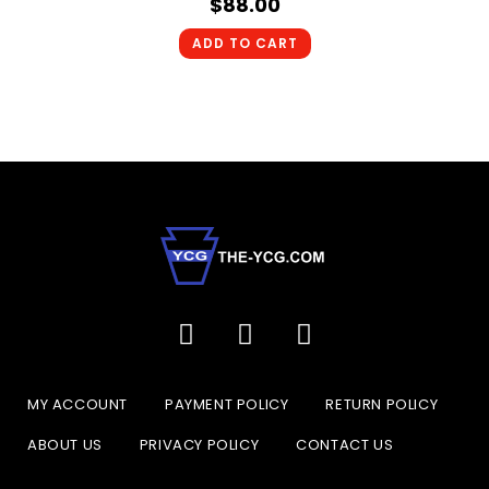
$
88.00
ADD TO CART
MY ACCOUNT
PAYMENT POLICY
RETURN POLICY
ABOUT US
PRIVACY POLICY
CONTACT US