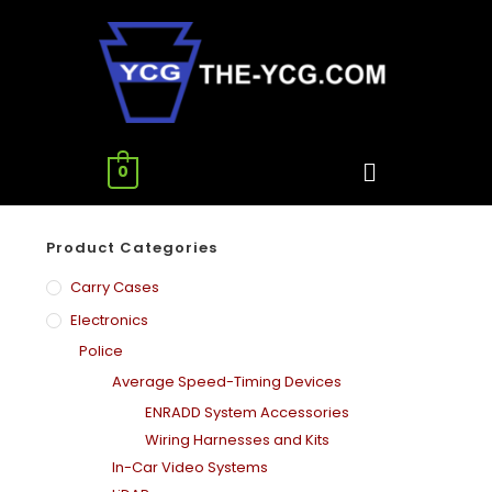
0
Product Categories
Carry Cases
Electronics
Police
Average Speed-Timing Devices
ENRADD System Accessories
Wiring Harnesses and Kits
In-Car Video Systems