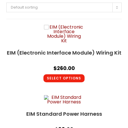
Default sorting
EIM (Electronic Interface Module) Wiring Kit
$
260.00
SELECT OPTIONS
EIM Standard Power Harness