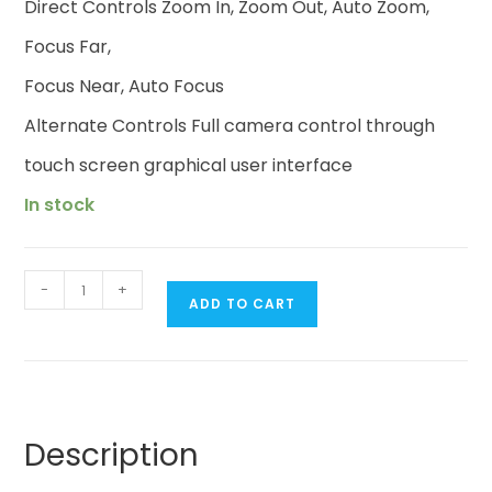
Direct Controls Zoom In, Zoom Out, Auto Zoom,
Focus Far,
Focus Near, Auto Focus
Alternate Controls Full camera control through
touch screen graphical user interface
In stock
-
+
ADD TO CART
Description