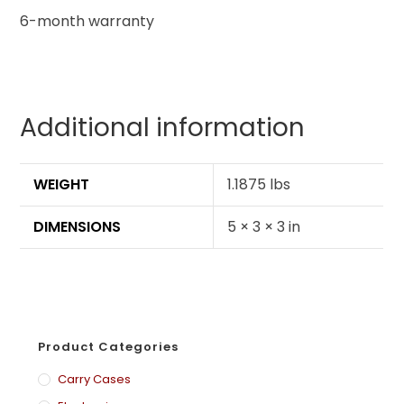
6-month warranty
Additional information
WEIGHT
1.1875 lbs
DIMENSIONS
5 × 3 × 3 in
Product Categories
Carry Cases