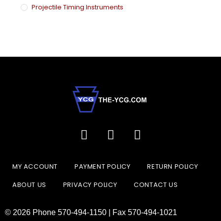
Projectile Timing Instruments
MY ACCOUNT
PAYMENT POLICY
RETURN POLICY
ABOUT US
PRIVACY POLICY
CONTACT US
© 2026 Phone 570-494-1150 | Fax 570-494-1021