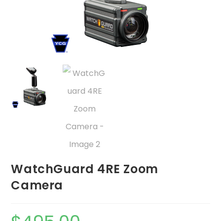
WatchGuard 4RE Zoom
Camera