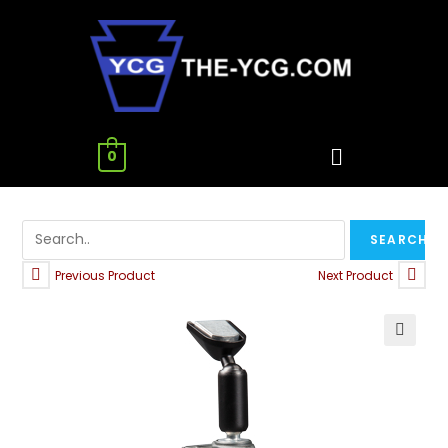
0
Previous Product
Next Product
🔍