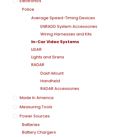
Electronics
Police
Average Speed-Timing Devices
ENRADD System Accessories
Wiring Harnesses and Kits
In-Car Video Systems
LiDAR
Lights and Sirens
RADAR
Dash Mount
Handheld
RADAR Accessories
Made In America
Measuring Tools
Power Sources
Batteries
Battery Chargers