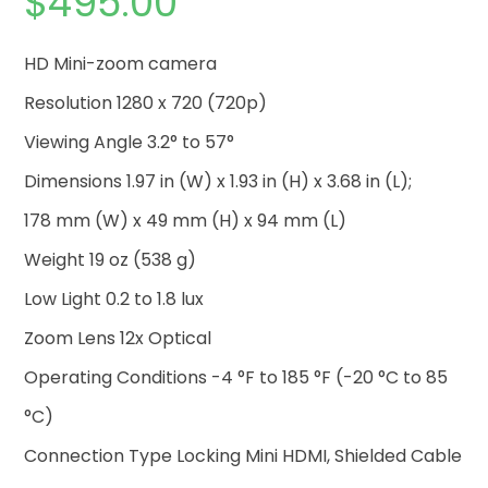
$
495.00
HD Mini-zoom camera
Resolution 1280 x 720 (720p)
Viewing Angle 3.2° to 57°
Dimensions 1.97 in (W) x 1.93 in (H) x 3.68 in (L);
178 mm (W) x 49 mm (H) x 94 mm (L)
Weight 19 oz (538 g)
Low Light 0.2 to 1.8 lux
Zoom Lens 12x Optical
Operating Conditions -4 °F to 185 °F (-20 °C to 85
°C)
Connection Type Locking Mini HDMI, Shielded Cable