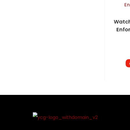
Watch
Enfo