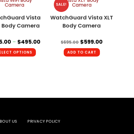
SALE!
chGuard Vista
WatchGuard Vista XLT
i Body Camera
Body Camera
5.00
–
$
495.00
$
599.00
$
695.00
ELECT OPTIONS
ADD TO CART
BOUT US
PRIVACY POLICY