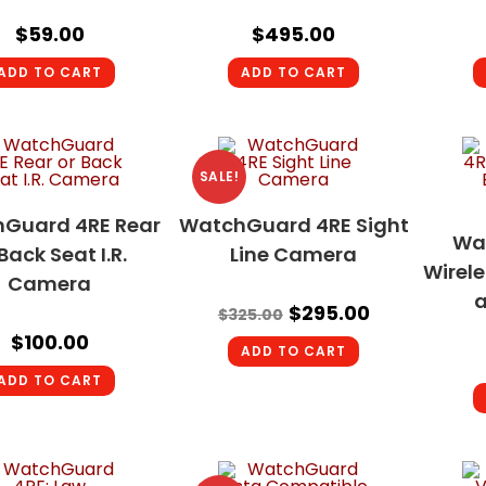
$
59.00
$
495.00
ADD TO CART
ADD TO CART
SALE!
Guard 4RE Rear
WatchGuard 4RE Sight
Wa
Back Seat I.R.
Line Camera
Wirele
Camera
a
$
295.00
$
325.00
$
100.00
ADD TO CART
ADD TO CART