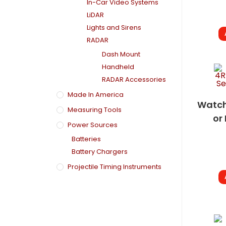
In-Car Video Systems
LiDAR
Lights and Sirens
RADAR
Dash Mount
Handheld
RADAR Accessories
Made In America
Watch
Measuring Tools
or 
Power Sources
Batteries
Battery Chargers
Projectile Timing Instruments