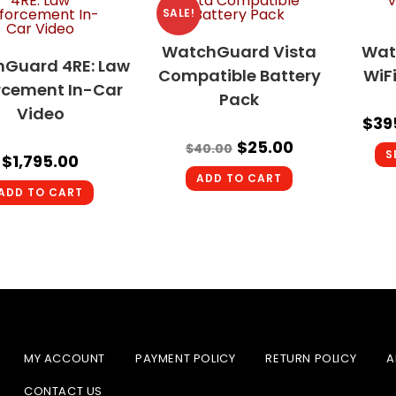
SALE!
WatchGuard Vista
Wat
Guard 4RE: Law
Compatible Battery
WiF
rcement In-Car
Pack
Video
$
39
$
25.00
$
40.00
S
$
1,795.00
ADD TO CART
ADD TO CART
MY ACCOUNT
PAYMENT POLICY
RETURN POLICY
A
CONTACT US