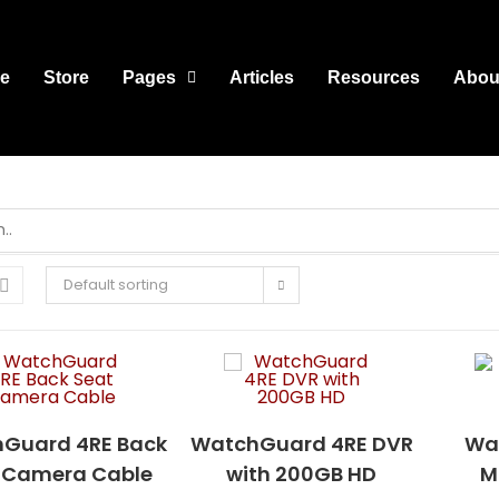
e
Store
Pages
Articles
Resources
Abou
Default sorting
Guard 4RE Back
WatchGuard 4RE DVR
Wa
 Camera Cable
with 200GB HD
M