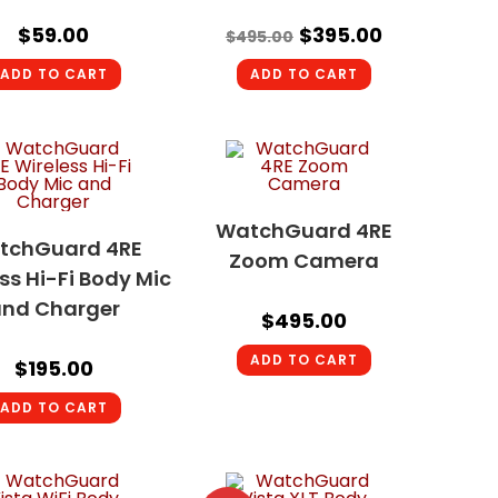
$
59.00
$
395.00
$
495.00
ADD TO CART
ADD TO CART
WatchGuard 4RE
tchGuard 4RE
Zoom Camera
ss Hi-Fi Body Mic
nd Charger
$
495.00
ADD TO CART
$
195.00
ADD TO CART