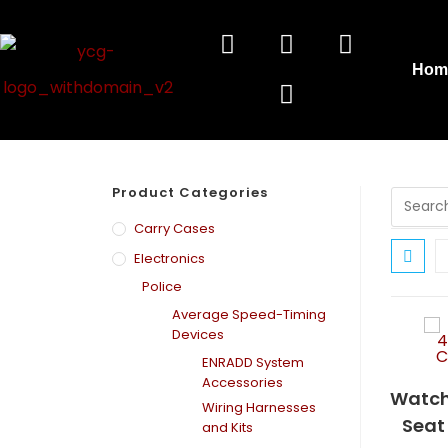
Hom
Product Categories
Carry Cases
Electronics
Police
Average Speed-Timing
Devices
ENRADD System
Accessories
Watch
Wiring Harnesses
Seat
and Kits