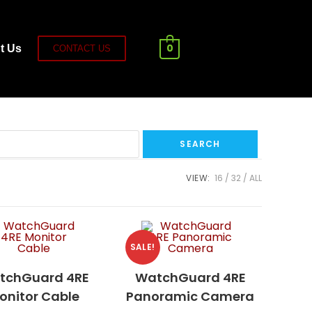
0
t Us
CONTACT US
VIEW:
16
32
ALL
SALE!
tchGuard 4RE
WatchGuard 4RE
onitor Cable
Panoramic Camera