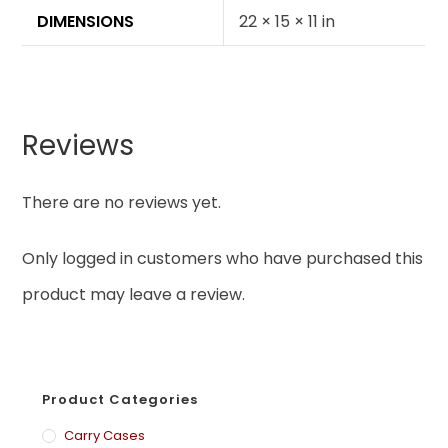
DIMENSIONS
22 × 15 × 11 in
Reviews
There are no reviews yet.
Only logged in customers who have purchased this
product may leave a review.
Product Categories
Carry Cases