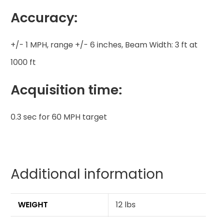
Accuracy:
+/- 1 MPH, range +/- 6 inches, Beam Width: 3 ft at
1000 ft
Acquisition time:
0.3 sec for 60 MPH target
Additional information
WEIGHT
12 lbs