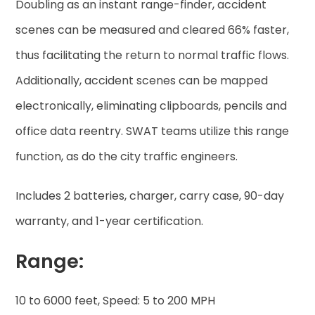
Doubling as an instant range-finder, accident
scenes can be measured and cleared 66% faster,
thus facilitating the return to normal traffic flows.
Additionally, accident scenes can be mapped
electronically, eliminating clipboards, pencils and
office data reentry. SWAT teams utilize this range
function, as do the city traffic engineers.
Includes 2 batteries, charger, carry case, 90-day
warranty, and 1-year certification.
Range:
10 to 6000 feet, Speed: 5 to 200 MPH