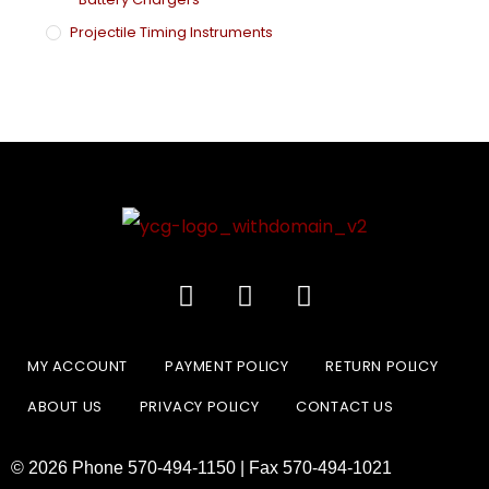
Projectile Timing Instruments
MY ACCOUNT
PAYMENT POLICY
RETURN POLICY
ABOUT US
PRIVACY POLICY
CONTACT US
© 2026 Phone 570-494-1150 | Fax 570-494-1021