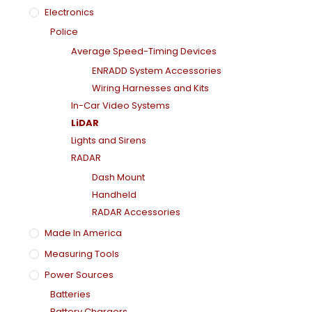
Electronics
Police
Average Speed-Timing Devices
ENRADD System Accessories
Wiring Harnesses and Kits
In-Car Video Systems
LiDAR
Lights and Sirens
RADAR
Dash Mount
Handheld
RADAR Accessories
Made In America
Measuring Tools
Power Sources
Batteries
Battery Chargers