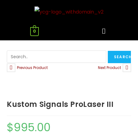
0
Previous Product
Next Product
Kustom Signals ProLaser III
$
995.00