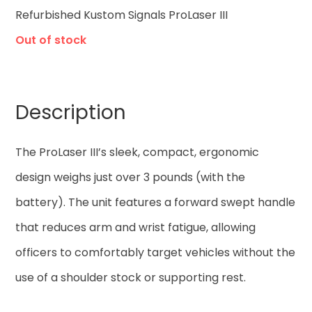
Refurbished Kustom Signals ProLaser III
Out of stock
Description
The ProLaser III’s sleek, compact, ergonomic
design weighs just over 3 pounds (with the
battery). The unit features a forward swept handle
that reduces arm and wrist fatigue, allowing
officers to comfortably target vehicles without the
use of a shoulder stock or supporting rest.