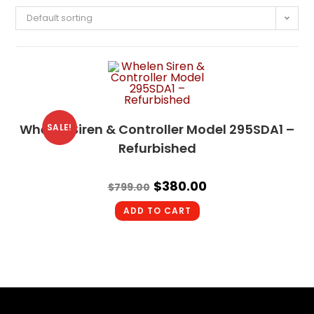
Default sorting
Whelen Siren & Controller Model 295SDA1 –
SALE!
Refurbished
$
380.00
$
799.00
ADD TO CART