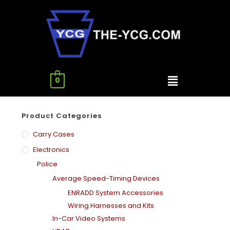
0
Product Categories
Carry Cases
Electronics
Police
Average Speed-Timing Devices
ENRADD System Accessories
Wiring Harnesses and Kits
In-Car Video Systems