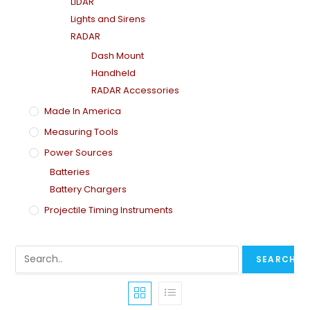
LiDAR
Lights and Sirens
RADAR
Dash Mount
Handheld
RADAR Accessories
Made In America
Measuring Tools
Power Sources
Batteries
Battery Chargers
Projectile Timing Instruments