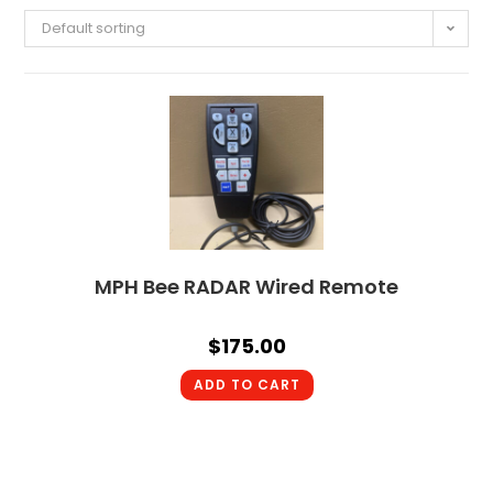
Default sorting
MPH Bee RADAR Wired Remote
$
175.00
ADD TO CART