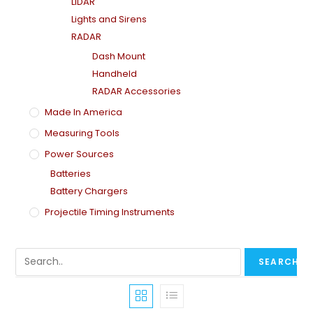
LiDAR
Lights and Sirens
RADAR
Dash Mount
Handheld
RADAR Accessories
Made In America
Measuring Tools
Power Sources
Batteries
Battery Chargers
Projectile Timing Instruments