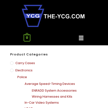
0
Product Categories
Carry Cases
Electronics
Police
Average Speed-Timing Devices
ENRADD System Accessories
Wiring Harnesses and Kits
In-Car Video Systems