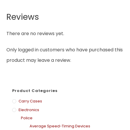
Reviews
There are no reviews yet.
Only logged in customers who have purchased this
product may leave a review.
Product Categories
Carry Cases
Electronics
Police
Average Speed-Timing Devices