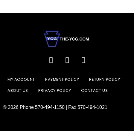
MY ACCOUNT
PAYMENT POLICY
RETURN POLICY
ABOUT US
PRIVACY POLICY
CONTACT US
© 2026 Phone 570-494-1150 | Fax 570-494-1021