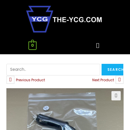
0
Previous Product
Next Product
🔍