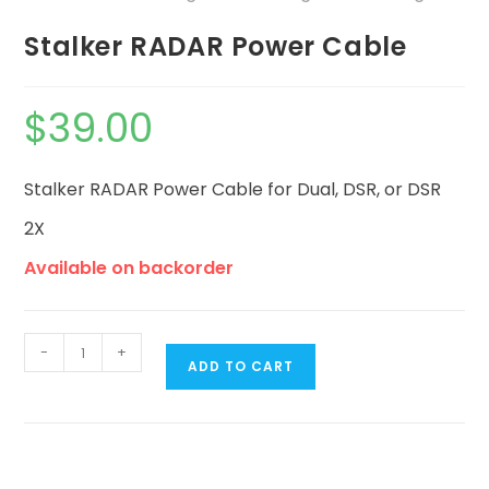
Stalker RADAR Power Cable
$
39.00
Stalker RADAR Power Cable for Dual, DSR, or DSR
2X
Available on backorder
-
+
ADD TO CART