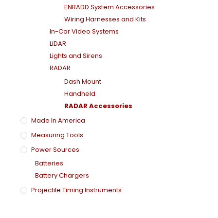
ENRADD System Accessories
Wiring Harnesses and Kits
In-Car Video Systems
LiDAR
Lights and Sirens
RADAR
Dash Mount
Handheld
RADAR Accessories
Made In America
Measuring Tools
Power Sources
Batteries
Battery Chargers
Projectile Timing Instruments