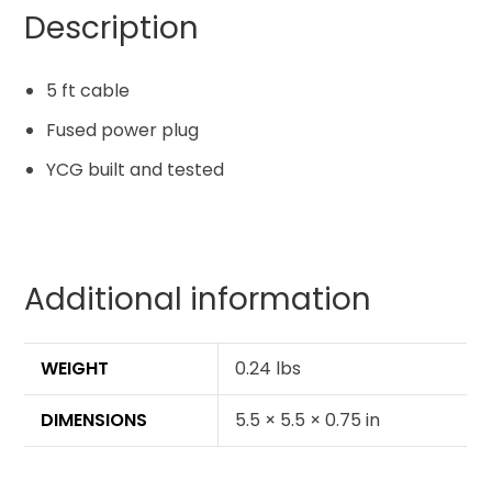
Description
5 ft cable
Fused power plug
YCG built and tested
Additional information
WEIGHT
0.24 lbs
DIMENSIONS
5.5 × 5.5 × 0.75 in