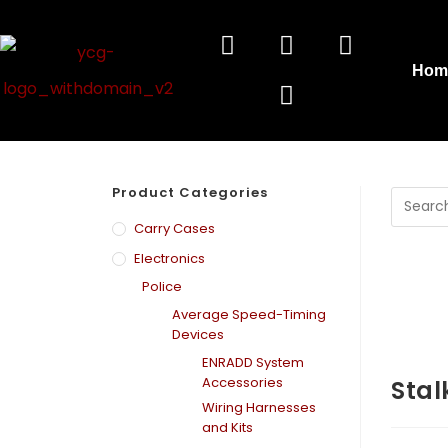
Hom
Product Categories
Carry Cases
Electronics
Police
Average Speed-Timing
Devices
ENRADD System
Accessories
Stal
Wiring Harnesses
and Kits