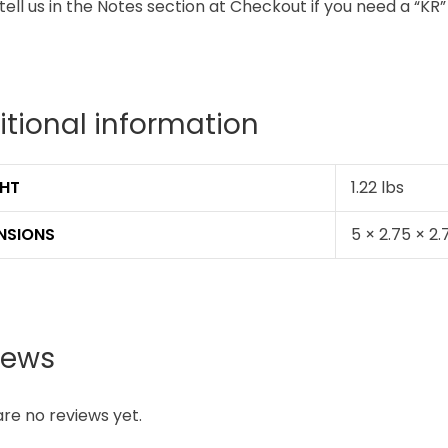
tell us in the Notes section at Checkout if you need a “K
itional information
HT
1.22 lbs
NSIONS
5 × 2.75 × 2.
iews
re no reviews yet.