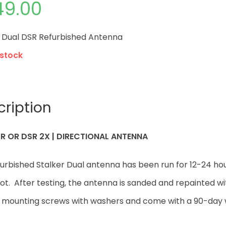
49.00
r Dual DSR Refurbished Antenna
 stock
cription
R OR DSR 2X | DIRECTIONAL ANTENNA
furbished Stalker Dual antenna has been run for 12-24 h
t. After testing, the antenna is sanded and repainted w
e mounting screws with washers and come with a 90-day 