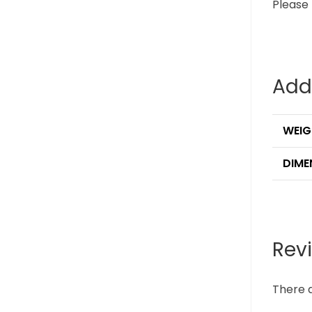
Please 
Add
WEIG
DIME
Rev
There a