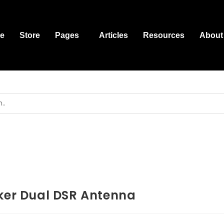
e
Store
Pages
Articles
Resources
About
ker Dual DSR Antenna