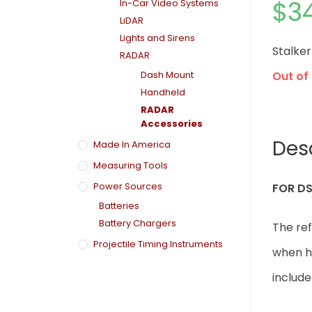
$
3
In-Car Video Systems
LiDAR
Lights and Sirens
Stalke
RADAR
Dash Mount
Out of
Handheld
RADAR
Accessories
Des
Made In America
Measuring Tools
Power Sources
FOR DS
Batteries
Battery Chargers
The re
Projectile Timing Instruments
when ho
includ