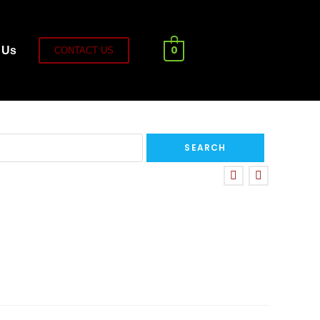
0
 Us
CONTACT US