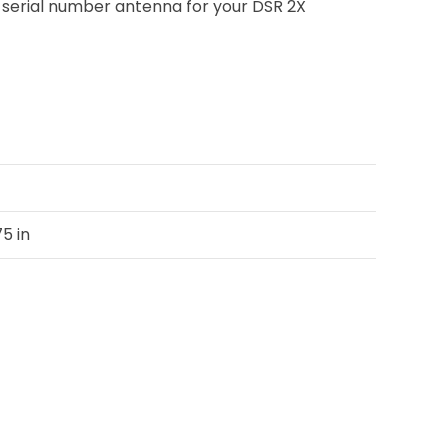
R” serial number antenna for your DSR 2X
75 in