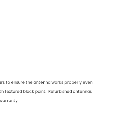
ours to ensure the antenna works properly even
ith textured black paint. Refurbished antennas
warranty.