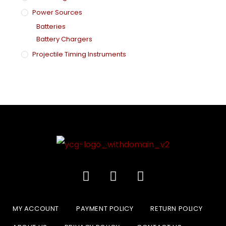
Power Sources
Batteries
Battery Chargers
Projectile Timing Instruments
MY ACCOUNT
PAYMENT POLICY
RETURN POLICY