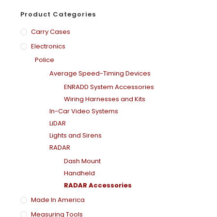
Product Categories
Carry Cases
Electronics
Police
Average Speed-Timing Devices
ENRADD System Accessories
Wiring Harnesses and Kits
In-Car Video Systems
LiDAR
Lights and Sirens
RADAR
Dash Mount
Handheld
RADAR Accessories
Made In America
Measuring Tools