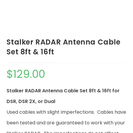
Stalker RADAR Antenna Cable
Set 8ft & 16ft
$
129.00
Stalker RADAR Antenna Cable Set 8ft & 16ft for
DSR, DSR 2X, or Dual
Used cables with slight imperfections. Cables have
been tested and are guaranteed to work with your