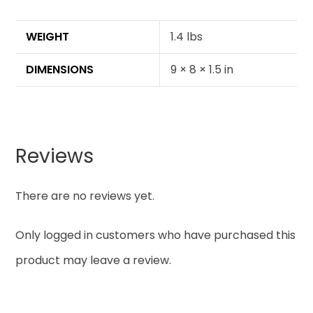
WEIGHT
1.4 lbs
DIMENSIONS
9 × 8 × 1.5 in
Reviews
There are no reviews yet.
Only logged in customers who have purchased this
product may leave a review.