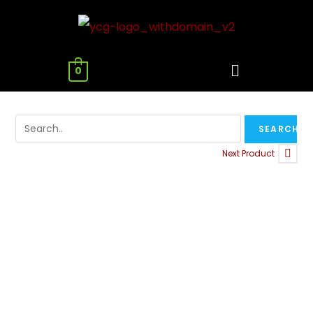
0
Next Product