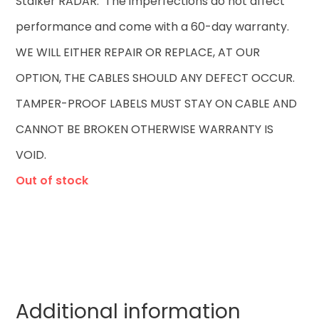
Stalker RADAR. The imperfections do not affect
performance and come with a 60-day warranty.
WE WILL EITHER REPAIR OR REPLACE, AT OUR
OPTION, THE CABLES SHOULD ANY DEFECT OCCUR.
TAMPER-PROOF LABELS MUST STAY ON CABLE AND
CANNOT BE BROKEN OTHERWISE WARRANTY IS
VOID.
Out of stock
Additional information