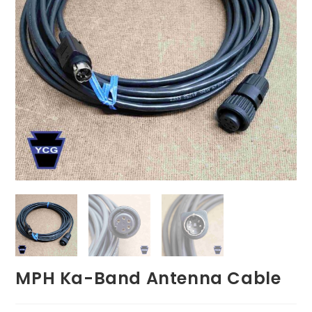
MPH Ka-Band Antenna Cable