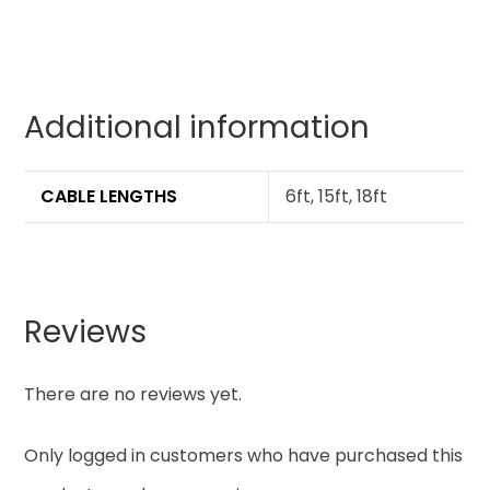
Additional information
CABLE LENGTHS
6ft, 15ft, 18ft
Reviews
There are no reviews yet.
Only logged in customers who have purchased this