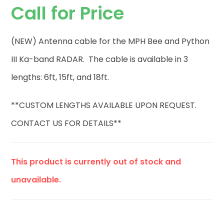
Call for Price
(NEW) Antenna cable for the MPH Bee and Python
III Ka-band RADAR. The cable is available in 3
lengths: 6ft, 15ft, and 18ft.
**CUSTOM LENGTHS AVAILABLE UPON REQUEST.
CONTACT US FOR DETAILS**
This product is currently out of stock and
unavailable.