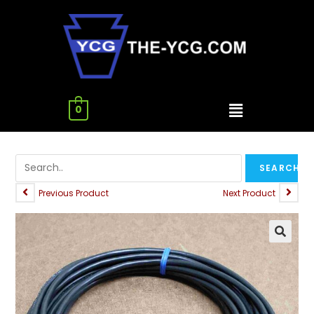
0
Previous Product
Next Product
🔍