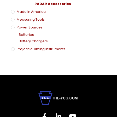
RADAR Accessories
Made In America
Measuring Tools
Power Sources
Batteries
Battery Chargers
Projectile Timing Instruments