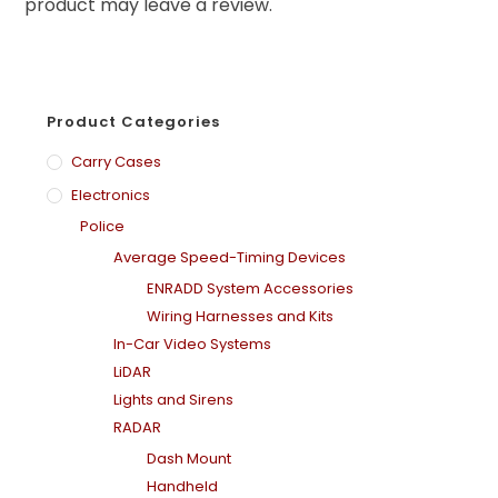
product may leave a review.
Product Categories
Carry Cases
Electronics
Police
Average Speed-Timing Devices
ENRADD System Accessories
Wiring Harnesses and Kits
In-Car Video Systems
LiDAR
Lights and Sirens
RADAR
Dash Mount
Handheld