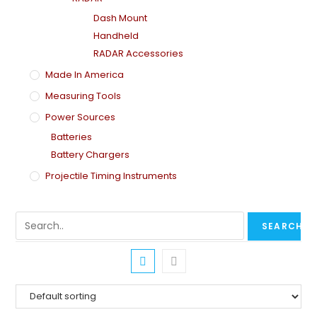
Dash Mount
Handheld
RADAR Accessories
Made In America
Measuring Tools
Power Sources
Batteries
Battery Chargers
Projectile Timing Instruments