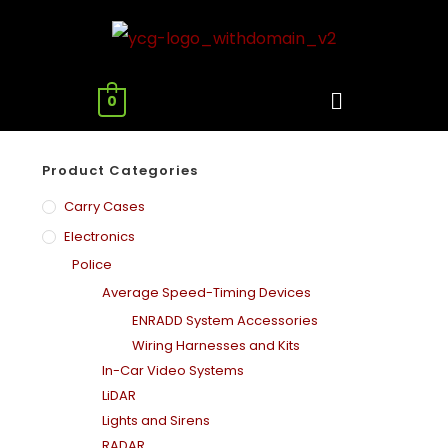
0
Product Categories
Carry Cases
Electronics
Police
Average Speed-Timing Devices
ENRADD System Accessories
Wiring Harnesses and Kits
In-Car Video Systems
LiDAR
Lights and Sirens
RADAR