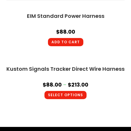
EIM Standard Power Harness
$
88.00
ADD TO CART
Kustom Signals Tracker Direct Wire Harness
$
88.00
–
$
213.00
SELECT OPTIONS