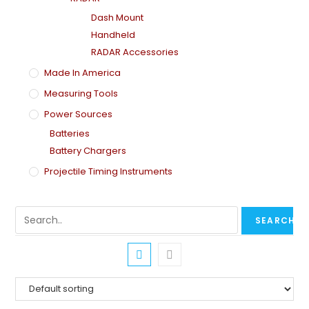
Dash Mount
Handheld
RADAR Accessories
Made In America
Measuring Tools
Power Sources
Batteries
Battery Chargers
Projectile Timing Instruments