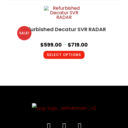
Refurbished Decatur SVR RADAR
SALE!
$
599.00
–
$
719.00
SELECT OPTIONS