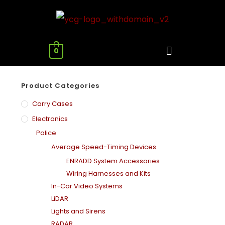
0
Product Categories
Carry Cases
Electronics
Police
Average Speed-Timing Devices
ENRADD System Accessories
Wiring Harnesses and Kits
In-Car Video Systems
LiDAR
Lights and Sirens
RADAR