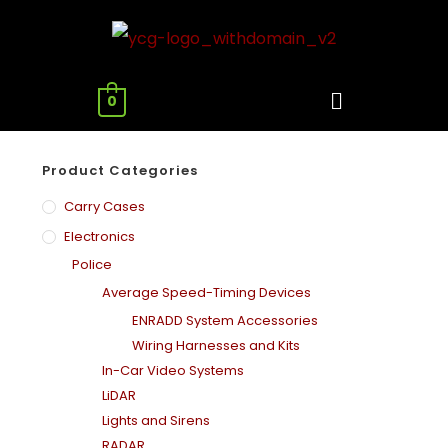
0
Product Categories
Carry Cases
Electronics
Police
Average Speed-Timing Devices
ENRADD System Accessories
Wiring Harnesses and Kits
In-Car Video Systems
LiDAR
Lights and Sirens
RADAR