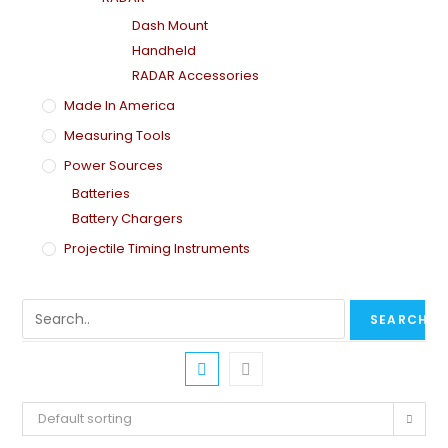
Dash Mount
Handheld
RADAR Accessories
Made In America
Measuring Tools
Power Sources
Batteries
Battery Chargers
Projectile Timing Instruments
Default sorting