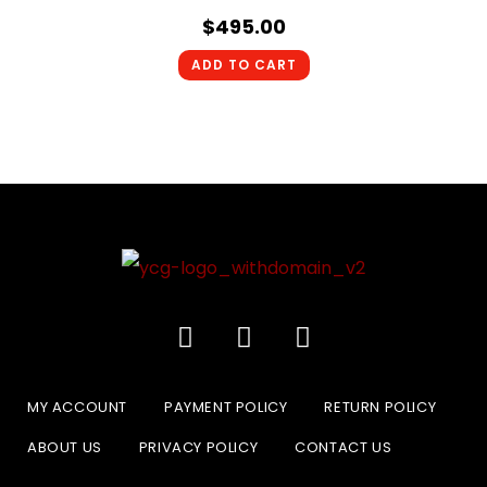
$
495.00
ADD TO CART
MY ACCOUNT
PAYMENT POLICY
RETURN POLICY
ABOUT US
PRIVACY POLICY
CONTACT US