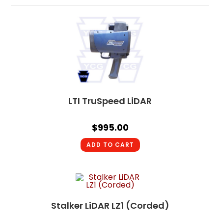
LTI TruSpeed LiDAR
$
995.00
ADD TO CART
Stalker LiDAR LZ1 (Corded)