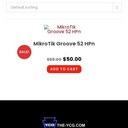
Default sorting
MikroTik Groove 52 HPn
SALE!
$
50.00
$
59.00
ADD TO CART