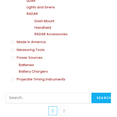
LiDAR
Lights and Sirens
RADAR
Dash Mount
Handheld
RADAR Accessories
Made In America
Measuring Tools
Power Sources
Batteries
Battery Chargers
Projectile Timing Instruments