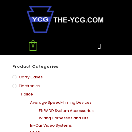
0
Product Categories
Carry Cases
Electronics
Police
Average Speed-Timing Devices
ENRADD System Accessories
Wiring Harnesses and Kits
In-Car Video Systems