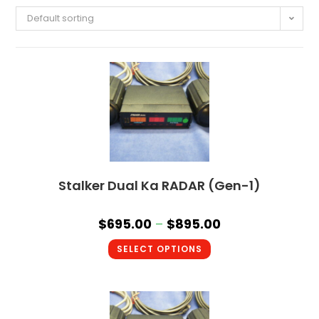
Default sorting
Stalker Dual Ka RADAR (Gen-1)
$
695.00
–
$
895.00
SELECT OPTIONS