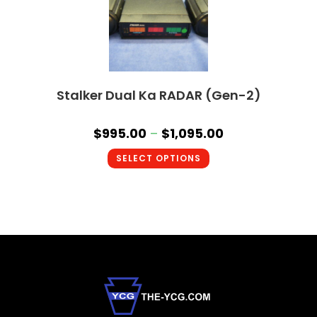
Stalker Dual Ka RADAR (Gen-2)
$
995.00
–
$
1,095.00
SELECT OPTIONS