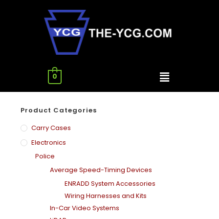
0
Product Categories
Carry Cases
Electronics
Police
Average Speed-Timing Devices
ENRADD System Accessories
Wiring Harnesses and Kits
In-Car Video Systems