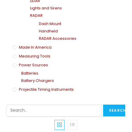
LiDAR
Lights and Sirens
RADAR
Dash Mount
Handheld
RADAR Accessories
Made In America
Measuring Tools
Power Sources
Batteries
Battery Chargers
Projectile Timing Instruments