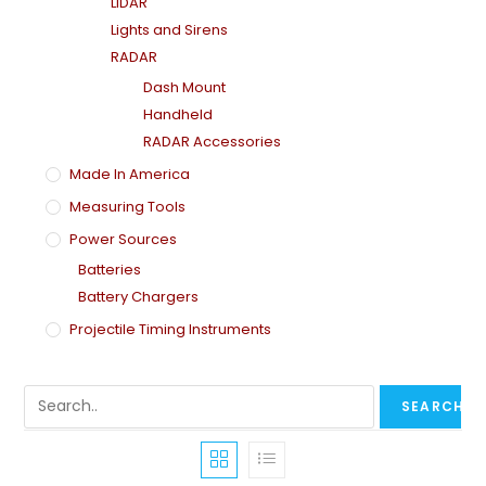
LiDAR
Lights and Sirens
RADAR
Dash Mount
Handheld
RADAR Accessories
Made In America
Measuring Tools
Power Sources
Batteries
Battery Chargers
Projectile Timing Instruments