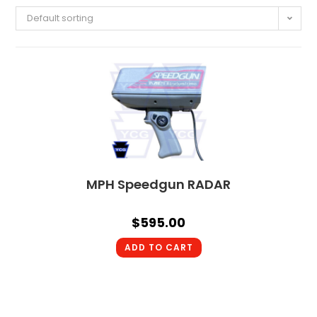
Default sorting
MPH Speedgun RADAR
$
595.00
ADD TO CART