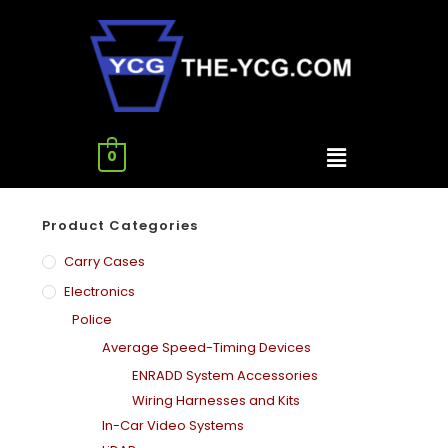
0
Product Categories
Carry Cases
Electronics
Police
Average Speed-Timing Devices
ENRADD System Accessories
Wiring Harnesses and Kits
In-Car Video Systems