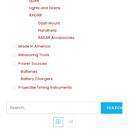
LiDAR
Lights and Sirens
RADAR
Dash Mount
Handheld
RADAR Accessories
Made In America
Measuring Tools
Power Sources
Batteries
Battery Chargers
Projectile Timing Instruments