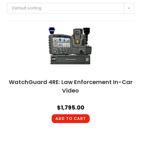
Default sorting
WatchGuard 4RE: Law Enforcement In-Car
Video
$
1,795.00
ADD TO CART