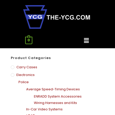
0
Product Categories
Carry Cases
Electronics
Police
Average Speed-Timing Devices
ENRADD System Accessories
Wiring Harnesses and Kits
In-Car Video Systems