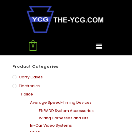
0
Product Categories
Carry Cases
Electronics
Police
Average Speed-Timing Devices
ENRADD System Accessories
Wiring Harnesses and Kits
In-Car Video Systems