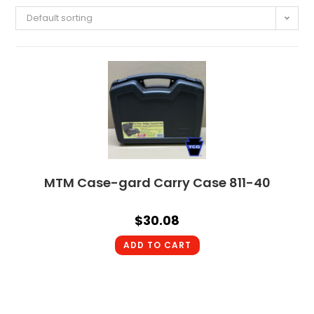
Default sorting
MTM Case-gard Carry Case 811-40
$
30.08
ADD TO CART