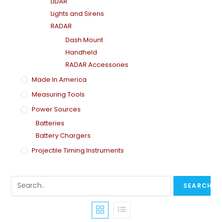
LiDAR
Lights and Sirens
RADAR
Dash Mount
Handheld
RADAR Accessories
Made In America
Measuring Tools
Power Sources
Batteries
Battery Chargers
Projectile Timing Instruments