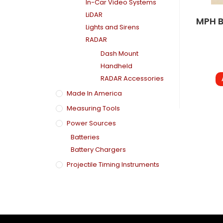
In-Car Video Systems
LiDAR
MPH B
Lights and Sirens
RADAR
Dash Mount
Handheld
RADAR Accessories
Made In America
Measuring Tools
Power Sources
Batteries
Battery Chargers
Projectile Timing Instruments