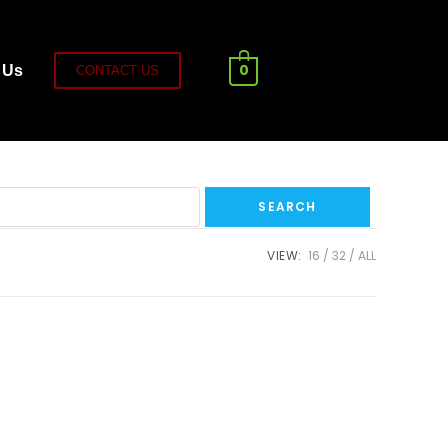
0
 Us
CONTACT US
VIEW:
16
32
ALL