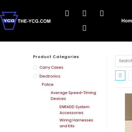
Hom
Product Categories
Carry Cases
Electronics
Police
Average Speed-Timing
Devices
ENRADD System
Accessories
Wiring Harnesses
and Kits