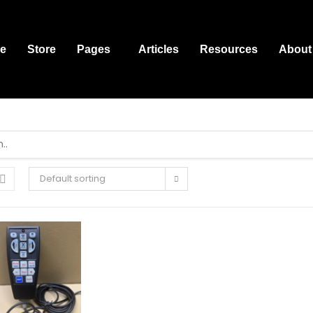
e
Store
Pages
Articles
Resources
About
Default sorting