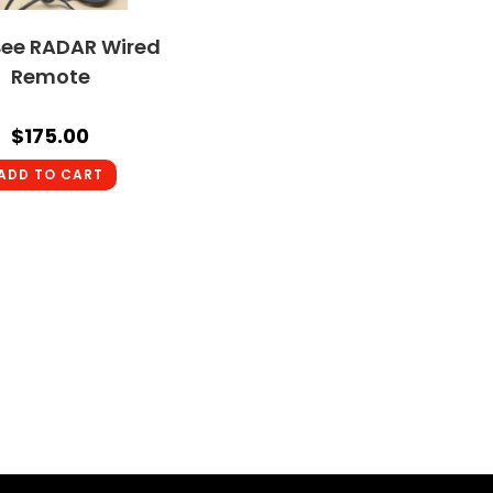
ee RADAR Wired
Remote
$
175.00
ADD TO CART