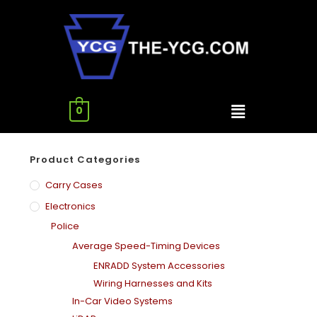
0
Product Categories
Carry Cases
Electronics
Police
Average Speed-Timing Devices
ENRADD System Accessories
Wiring Harnesses and Kits
In-Car Video Systems