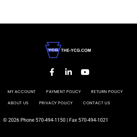
MY ACCOUNT
PAYMENT POLICY
RETURN POLICY
ABOUT US
PRIVACY POLICY
CONTACT US
© 2026 Phone 570-494-1150 | Fax 570-494-1021