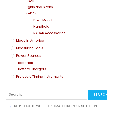
LiDAR
Lights and Sirens
RADAR
Dash Mount
Handheld
RADAR Accessories
Made In America
Measuring Tools
Power Sources
Batteries
Battery Chargers
Projectile Timing Instruments
NO PRODUCTS WERE FOUND MATCHING YOUR SELECTION.