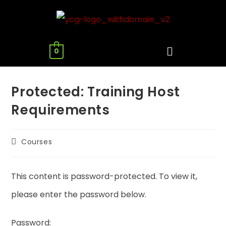
0
Protected: Training Host
Requirements
Courses
This content is password-protected. To view it,
please enter the password below.
Password: