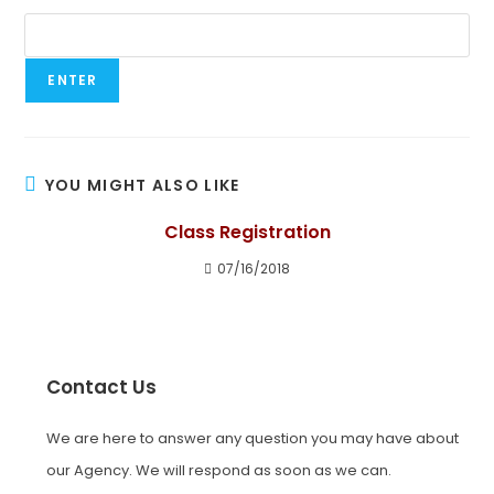
YOU MIGHT ALSO LIKE
Class Registration
07/16/2018
Contact Us
We are here to answer any question you may have about
our Agency. We will respond as soon as we can.