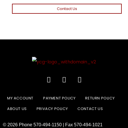
Contact Us
MY ACCOUNT
PAYMENT POLICY
RETURN POLICY
ABOUT US
PRIVACY POLICY
CONTACT US
© 2026 Phone 570-494-1150 | Fax 570-494-1021